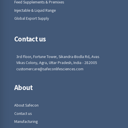
Feed Supplements & Premixes
Injectable & Liquid Range
Global Export Supply
Contact us
3rd Floor, Fortune Tower, Sikandra-Bodla Rd, Avas
Vikas Colony, Agra, Uttar Pradesh, India - 282005
customercare@safeconlifesciences.com
About
About Safecon
Contact us
Manufacturing