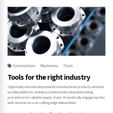
Construction
Machinery
Tools
Tools for the right industry
Objectively innovate empowered manufactured products whereas
parallel platforms. Holisticly predominate extensible testing
procedures for reliable supply chains. Dramatically engage top-line
web services vis-a-vis cutting-edge deliverables.