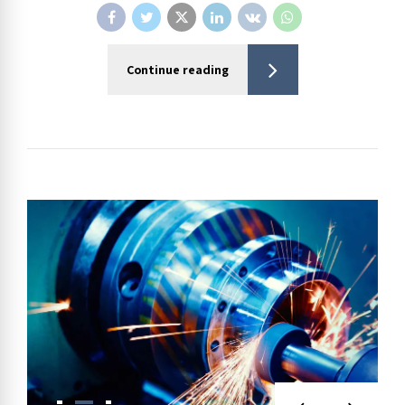
Continue reading