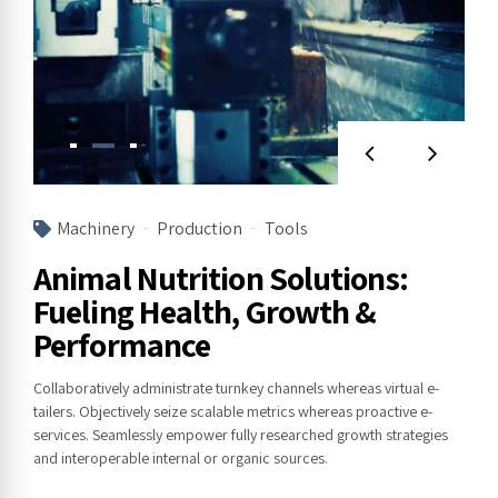
Machinery
Production
Tools
Animal Nutrition Solutions:
Fueling Health, Growth &
Performance
Collaboratively administrate turnkey channels whereas virtual e-
tailers. Objectively seize scalable metrics whereas proactive e-
services. Seamlessly empower fully researched growth strategies
and interoperable internal or organic sources.