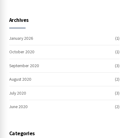
Archives
January 2026
(1)
October 2020
(1)
September 2020
(3)
August 2020
(2)
July 2020
(3)
June 2020
(2)
Categories