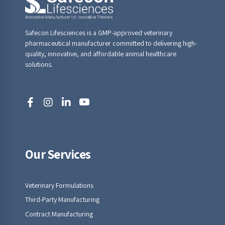
Safecon Lifesciences is a GMP-approved veterinary
pharmaceutical manufacturer committed to delivering high-
quality, innovative, and affordable animal healthcare
solutions.
Our Services
Veterinary Formulations
Third-Party Manufacturing
Contract Manufacturing