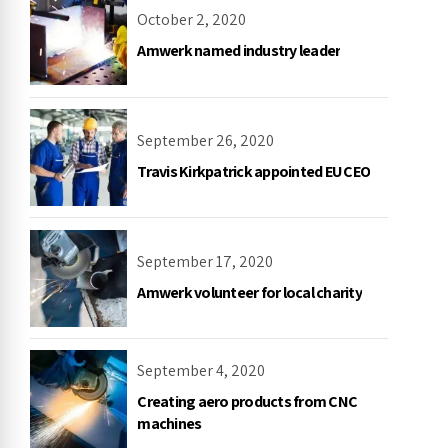
October 2, 2020
Amwerk named industry leader
September 26, 2020
Travis Kirkpatrick appointed EU CEO
September 17, 2020
Amwerk volunteer for local charity
September 4, 2020
Creating aero products from CNC
machines