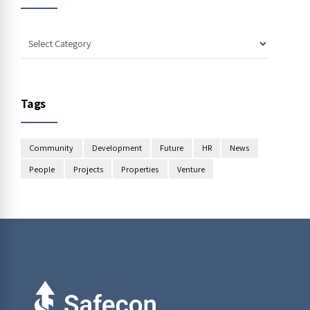
Tags
Community
Development
Future
HR
News
People
Projects
Properties
Venture