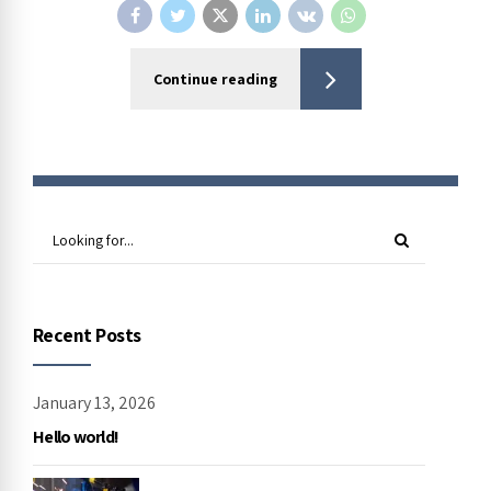
Continue reading
Recent Posts
January 13, 2026
Hello world!