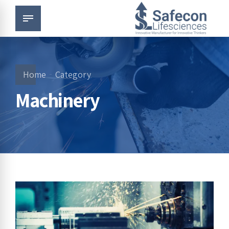
Home
Category
Machinery