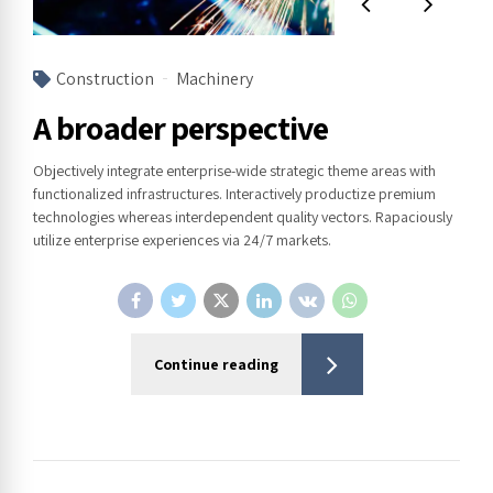
Construction
Machinery
A broader perspective
Objectively integrate enterprise-wide strategic theme areas with
functionalized infrastructures. Interactively productize premium
technologies whereas interdependent quality vectors. Rapaciously
utilize enterprise experiences via 24/7 markets.
Continue reading