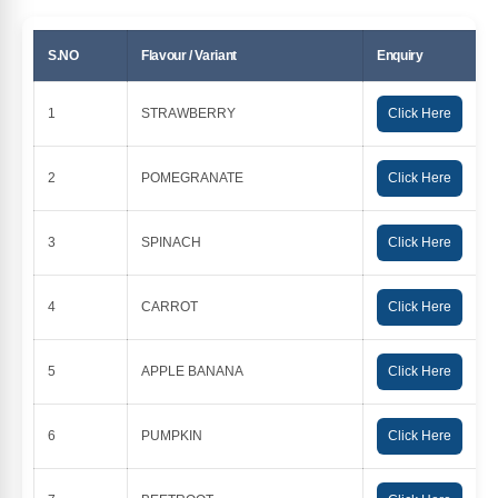
S.NO
Flavour / Variant
Enquiry
1
STRAWBERRY
Click Here
2
POMEGRANATE
Click Here
3
SPINACH
Click Here
4
CARROT
Click Here
5
APPLE BANANA
Click Here
6
PUMPKIN
Click Here