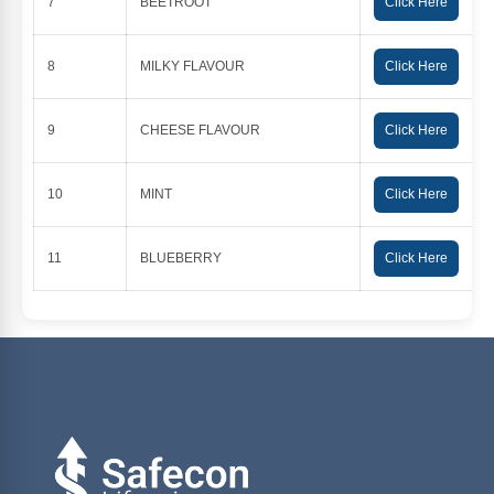
7
BEETROOT
Click Here
8
MILKY FLAVOUR
Click Here
9
CHEESE FLAVOUR
Click Here
10
MINT
Click Here
11
BLUEBERRY
Click Here