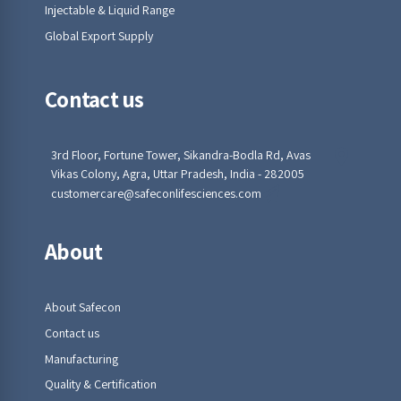
Injectable & Liquid Range
Global Export Supply
Contact us
3rd Floor, Fortune Tower, Sikandra-Bodla Rd, Avas
Vikas Colony, Agra, Uttar Pradesh, India - 282005
customercare@safeconlifesciences.com
About
About Safecon
Contact us
Manufacturing
Quality & Certification