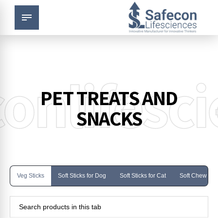
onlifesc
PET TREATS AND
SNACKS
Veg Sticks
Soft Sticks for Dog
Soft Sticks for Cat
Soft Chew for