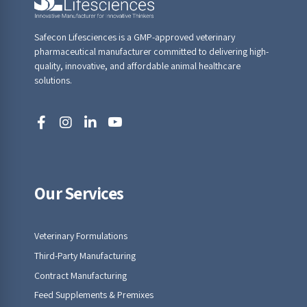
Safecon Lifesciences is a GMP-approved veterinary
pharmaceutical manufacturer committed to delivering high-
quality, innovative, and affordable animal healthcare
solutions.
Our Services
Veterinary Formulations
Third-Party Manufacturing
Contract Manufacturing
Feed Supplements & Premixes