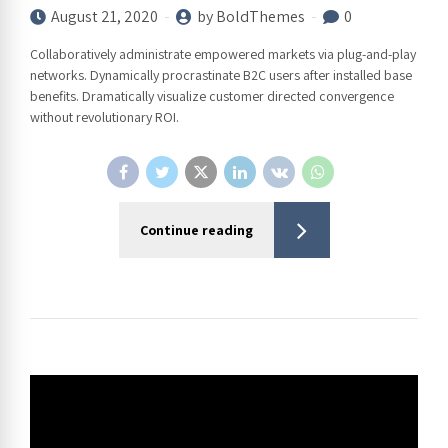
August 21, 2020
by BoldThemes
0
Collaboratively administrate empowered markets via plug-and-play
networks. Dynamically procrastinate B2C users after installed base
benefits. Dramatically visualize customer directed convergence
without revolutionary ROI.
Continue reading