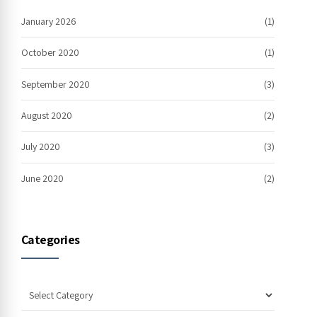
January 2026
(1)
October 2020
(1)
September 2020
(3)
August 2020
(2)
July 2020
(3)
June 2020
(2)
Categories