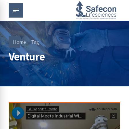
Home
Tag
Venture