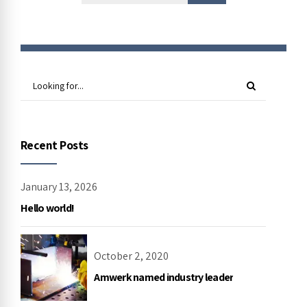
Recent Posts
January 13, 2026
Hello world!
October 2, 2020
Amwerk named industry leader