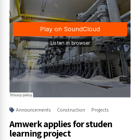
Announcements
Construction
Projects
Amwerk applies for studen
learning project