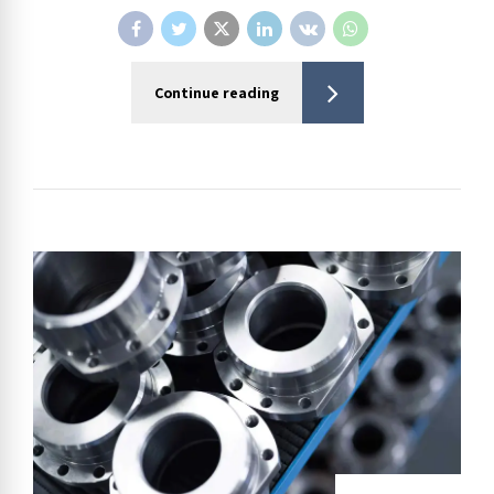
Continue reading