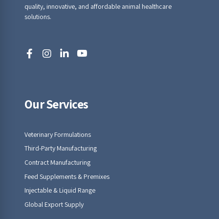
quality, innovative, and affordable animal healthcare
solutions.
Our Services
Veterinary Formulations
Third-Party Manufacturing
Contract Manufacturing
Feed Supplements & Premixes
Injectable & Liquid Range
Global Export Supply