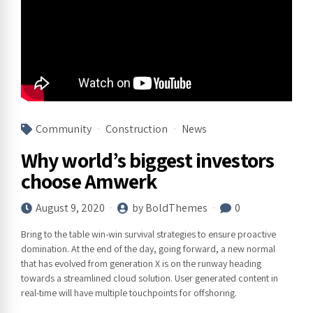
Community
Construction
News
Why world’s biggest investors
choose Amwerk
August 9, 2020
by BoldThemes
0
Bring to the table win-win survival strategies to ensure proactive
domination. At the end of the day, going forward, a new normal
that has evolved from generation X is on the runway heading
towards a streamlined cloud solution. User generated content in
real-time will have multiple touchpoints for offshoring.