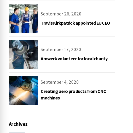
September 26, 2020
Travis Kirkpatrick appointed EU CEO
September 17, 2020
Amwerk volunteer for local charity
September 4, 2020
Creating aero products from CNC
machines
Archives