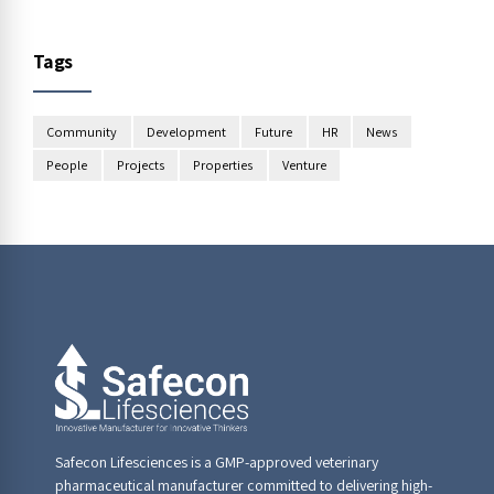
Tags
Community
Development
Future
HR
News
People
Projects
Properties
Venture
Safecon Lifesciences is a GMP-approved veterinary
pharmaceutical manufacturer committed to delivering high-