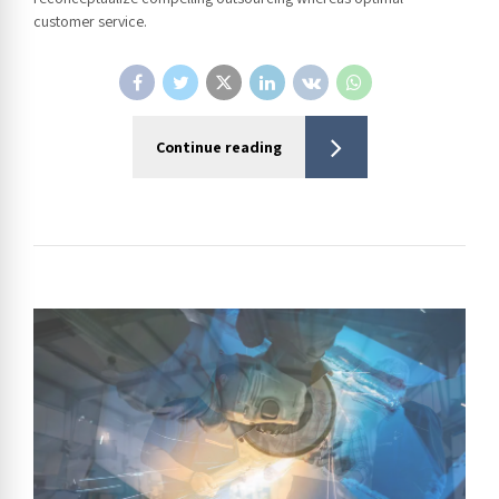
customer service.
Continue reading