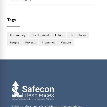
Tags
Community
Development
Future
HR
News
People
Projects
Properties
Venture
Safecon Lifesciences is a GMP-approved veterinary