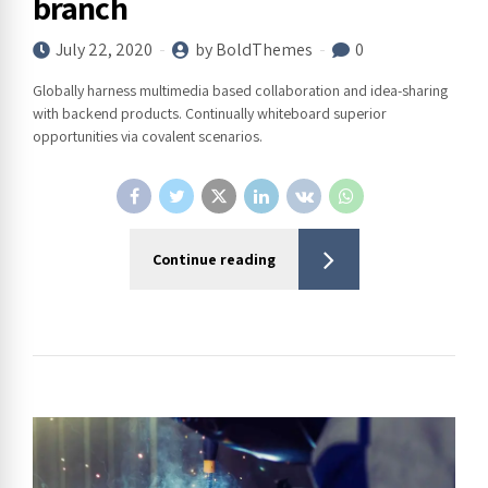
branch
July 22, 2020
by BoldThemes
0
Globally harness multimedia based collaboration and idea-sharing
with backend products. Continually whiteboard superior
opportunities via covalent scenarios.
Continue reading