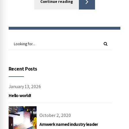
Continue reading
Recent Posts
January 13, 2026
Hello world!
October 2, 2020
Amwerk named industry leader