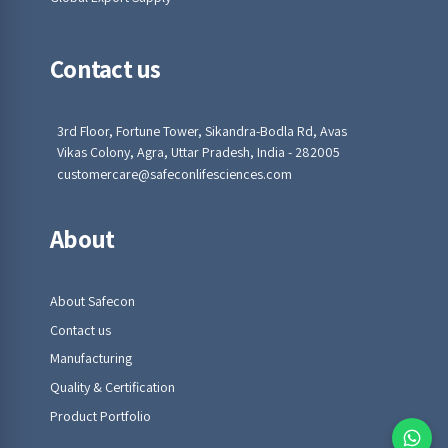
Contact us
3rd Floor, Fortune Tower, Sikandra-Bodla Rd, Avas
Vikas Colony, Agra, Uttar Pradesh, India - 282005
customercare@safeconlifesciences.com
About
About Safecon
Contact us
Manufacturing
Quality & Certification
Product Portfolio