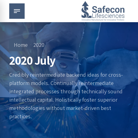
Home
2020
2020 July
Credibly reintermediate backend ideas for cross-
platform models. Continually reintermediate
integrated processes through technically sound
intellectual capital. Holistically foster superior
methodologies without market-driven best
practices.