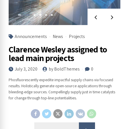
Announcements
News
Projects
Clarence Wesley assigned to
lead main projects
July 3, 2020
by BoldThemes
0
Phosfluorescently expedite impactful supply chains via focused
results. Holistically generate open-source applications through
bleeding-edge sources. Compellingly supply just in time catalysts
for change through top-line potentialities.