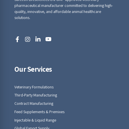
pharmaceutical manufacturer committed to delivering high-
quality, innovative, and affordable animal healthcare
solutions.
Our Services
Veterinary Formulations
Third-Party Manufacturing
Contract Manufacturing
Feed Supplements & Premixes
Injectable & Liquid Range
Global Export Supply