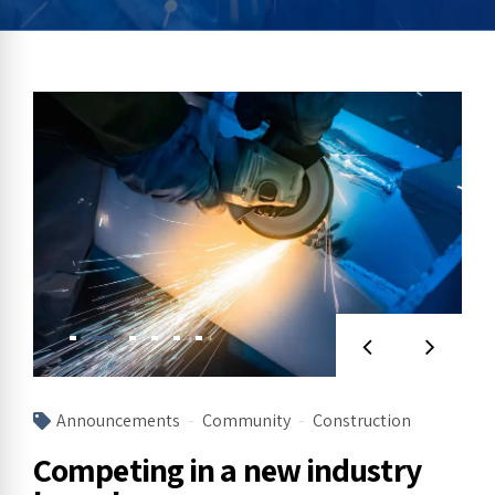
Announcements
Community
Construction
Competing in a new industry