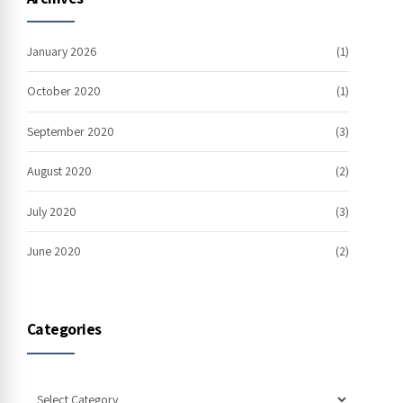
January 2026
(1)
October 2020
(1)
September 2020
(3)
August 2020
(2)
July 2020
(3)
June 2020
(2)
Categories