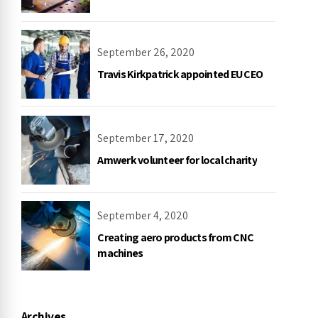
September 26, 2020
Travis Kirkpatrick appointed EU CEO
September 17, 2020
Amwerk volunteer for local charity
September 4, 2020
Creating aero products from CNC
machines
Archives