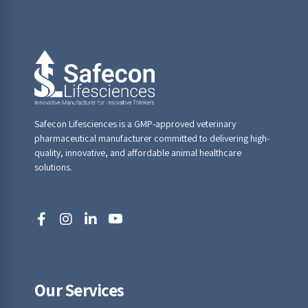
Safecon Lifesciences is a GMP-approved veterinary
pharmaceutical manufacturer committed to delivering high-
quality, innovative, and affordable animal healthcare
solutions.
Our Services