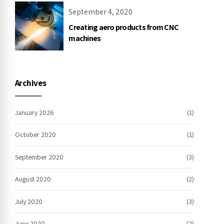
September 4, 2020
Creating aero products from CNC
machines
Archives
January 2026
(1)
October 2020
(1)
September 2020
(3)
August 2020
(2)
July 2020
(3)
June 2020
(2)