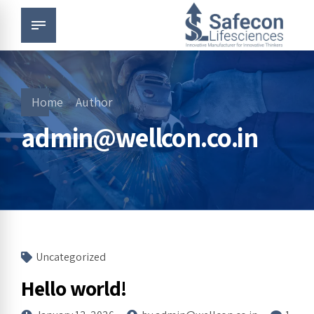
Home
Author
admin@wellcon.co.in
Uncategorized
Hello world!