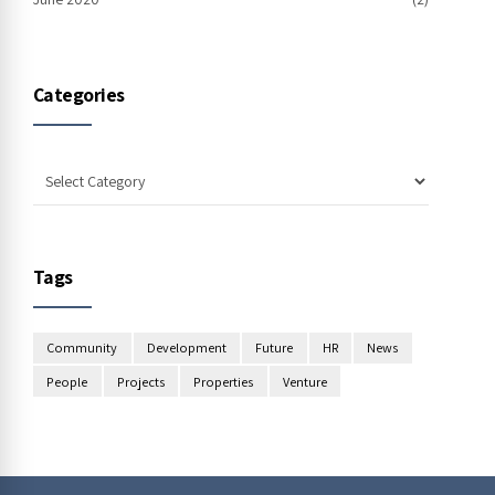
Categories
Tags
Community
Development
Future
HR
News
People
Projects
Properties
Venture