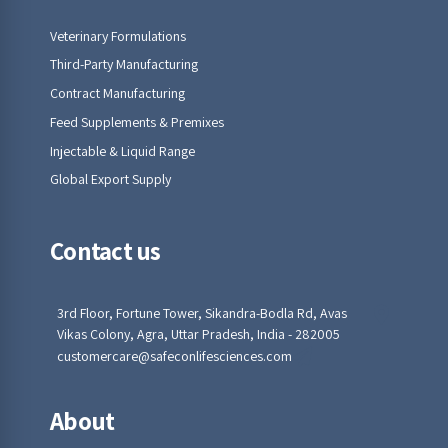
Veterinary Formulations
Third-Party Manufacturing
Contract Manufacturing
Feed Supplements & Premixes
Injectable & Liquid Range
Global Export Supply
Contact us
3rd Floor, Fortune Tower, Sikandra-Bodla Rd, Avas
Vikas Colony, Agra, Uttar Pradesh, India - 282005
customercare@safeconlifesciences.com
About