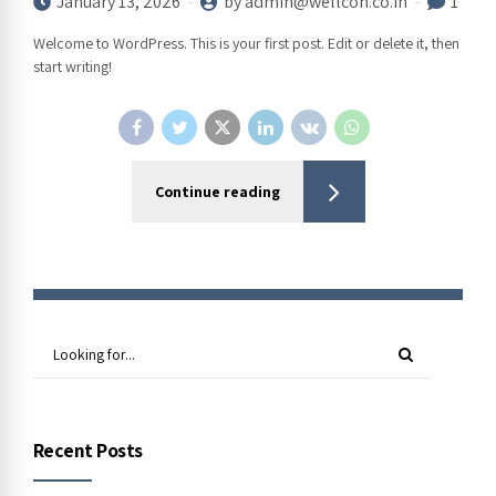
January 13, 2026
by admin@wellcon.co.in
1
Welcome to WordPress. This is your first post. Edit or delete it, then
start writing!
Continue reading
Recent Posts