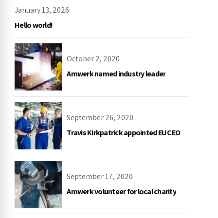
January 13, 2026
Hello world!
October 2, 2020
Amwerk named industry leader
September 26, 2020
Travis Kirkpatrick appointed EU CEO
September 17, 2020
Amwerk volunteer for local charity