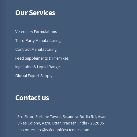
Our Services
Veterinary Formulations
Third-Party Manufacturing
Contract Manufacturing
Feed Supplements & Premixes
Injectable & Liquid Range
Global Export Supply
Contact us
3rd Floor, Fortune Tower, Sikandra-Bodla Rd, Avas
Vikas Colony, Agra, Uttar Pradesh, India - 282005
customercare@safeconlifesciences.com