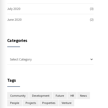
July 2020
(3)
June 2020
(2)
Categories
Tags
Community
Development
Future
HR
News
People
Projects
Properties
Venture