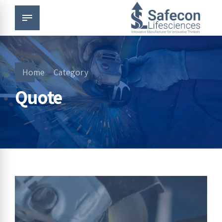
Home
Category
Quote