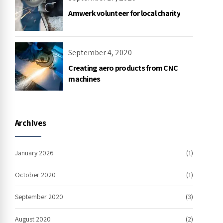
Amwerk volunteer for local charity
September 4, 2020
Creating aero products from CNC
machines
Archives
January 2026
(1)
October 2020
(1)
September 2020
(3)
August 2020
(2)