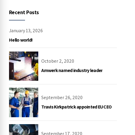
Recent Posts
January 13, 2026
Hello world!
October 2, 2020
Amwerk named industry leader
September 26, 2020
Travis Kirkpatrick appointed EU CEO
September 17, 2020