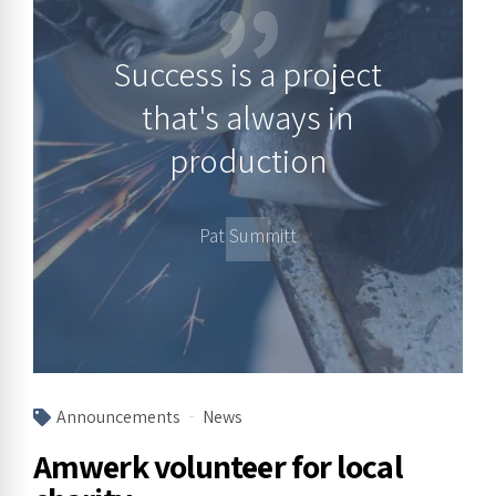
Success is a project
that's always in
production
Pat Summitt
Announcements
News
Amwerk volunteer for local