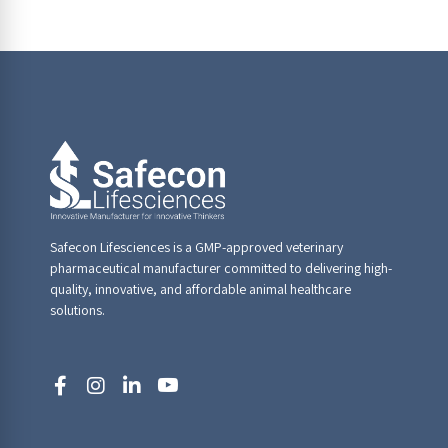
Safecon Lifesciences is a GMP-approved veterinary
pharmaceutical manufacturer committed to delivering high-
quality, innovative, and affordable animal healthcare
solutions.