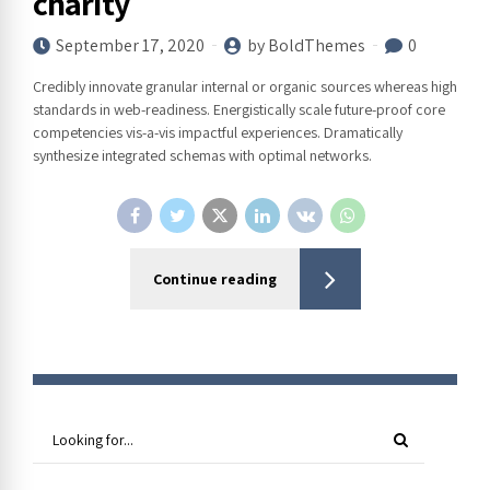
charity
September 17, 2020
by BoldThemes
0
Credibly innovate granular internal or organic sources whereas high
standards in web-readiness. Energistically scale future-proof core
competencies vis-a-vis impactful experiences. Dramatically
synthesize integrated schemas with optimal networks.
Continue reading