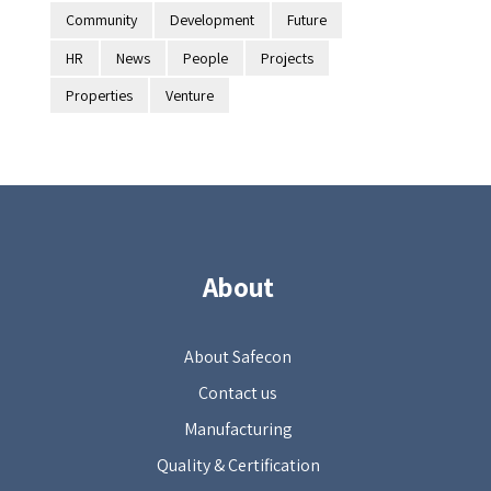
Community
Development
Future
HR
News
People
Projects
Properties
Venture
About
About Safecon
Contact us
Manufacturing
Quality & Certification