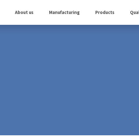
About us
Manufacturing
Products
Qual