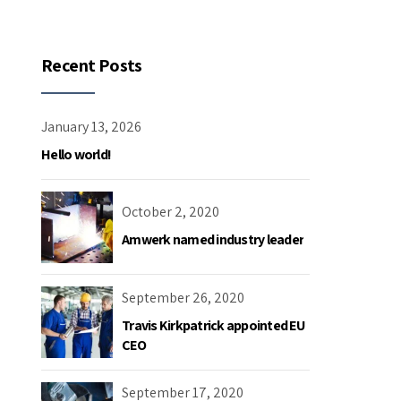
Recent Posts
January 13, 2026
Hello world!
October 2, 2020
Amwerk named industry leader
September 26, 2020
Travis Kirkpatrick appointed EU
CEO
September 17, 2020