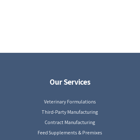
Our Services
Veterinary Formulations
Third-Party Manufacturing
Contract Manufacturing
Feed Supplements & Premixes