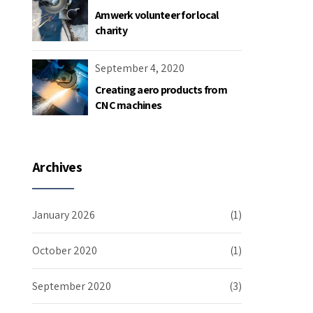
Amwerk volunteer for local
charity
September 4, 2020
Creating aero products from
CNC machines
Archives
January 2026
(1)
October 2020
(1)
September 2020
(3)