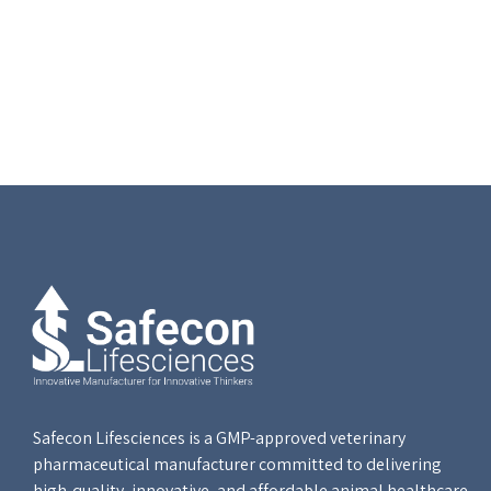
Safecon Lifesciences is a GMP-approved veterinary
pharmaceutical manufacturer committed to delivering
high-quality, innovative, and affordable animal healthcare