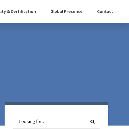
ity & Certification
Global Presence
Contact