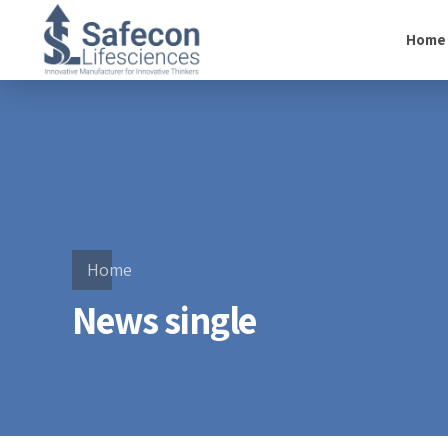
Home
Home
News single