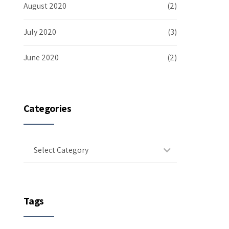
August 2020
(2)
July 2020
(3)
June 2020
(2)
Categories
Select Category
Tags