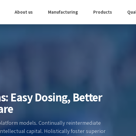
About us
Manufacturing
Products
Qual
s: Easy Dosing, Better
are
platform models. Continually reintermediate
ellectual capital. Holistically foster superior