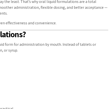
 the least. That’s why oral liquid formulations are a total
smoother administration, flexible dosing, and better acceptance —
ents.
ween effectiveness and convenience.
lations?
uid form for administration by mouth. Instead of tablets or
n, or syrup.
:
ractical.