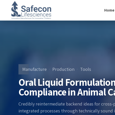
Home
Manufacture
Production
Tools
Oral Liquid Formulation
Compliance in Animal C
Credibly reintermediate backend ideas for cross-
integrated processes through technically sound int