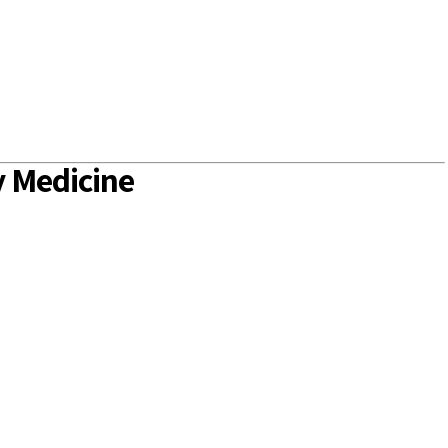
 Medicine