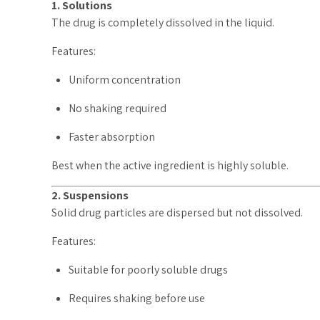
1. Solutions
The drug is completely dissolved in the liquid.
Features:
Uniform concentration
No shaking required
Faster absorption
Best when the active ingredient is highly soluble.
2. Suspensions
Solid drug particles are dispersed but not dissolved.
Features:
Suitable for poorly soluble drugs
Requires shaking before use