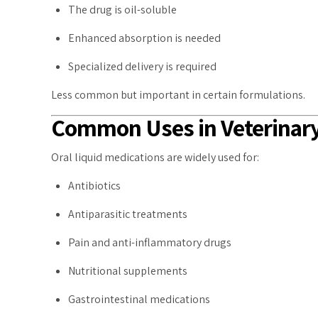
The drug is oil-soluble
Enhanced absorption is needed
Specialized delivery is required
Less common but important in certain formulations.
Common Uses in Veterinary
Oral liquid medications are widely used for:
Antibiotics
Antiparasitic treatments
Pain and anti-inflammatory drugs
Nutritional supplements
Gastrointestinal medications