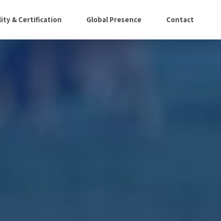
ity & Certification
Global Presence
Contact