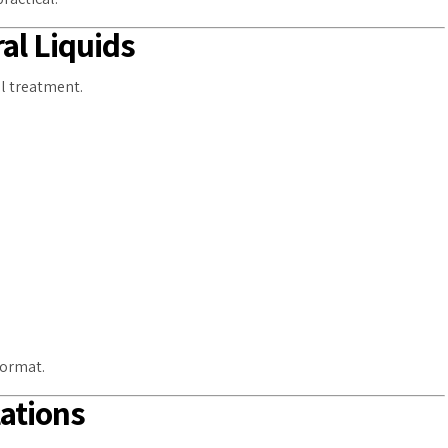
al Liquids
al treatment.
format.
lations