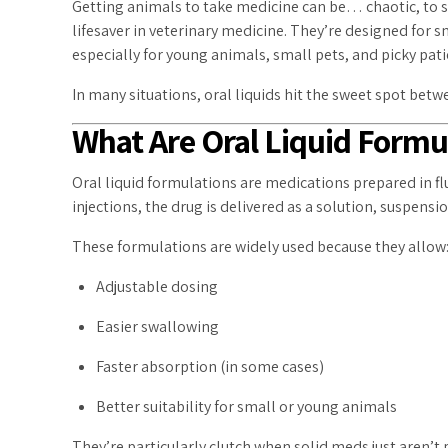
Getting animals to take medicine can be… chaotic, to say
lifesaver in veterinary medicine. They’re designed for 
especially for young animals, small pets, and picky pati
In many situations, oral liquids hit the sweet spot bet
What Are Oral Liquid Formu
Oral liquid formulations are medications prepared in fl
injections, the drug is delivered as a solution, suspensio
These formulations are widely used because they allow
Adjustable dosing
Easier swallowing
Faster absorption (in some cases)
Better suitability for small or young animals
They’re particularly clutch when solid meds just aren’t p