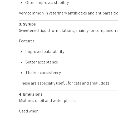
Often improves stability
Very common in veterinary antibiotics and antiparasitic
3. Syrups
Sweetened liquid formulations, mainly for companion 
Features:
Improved palatability
Better acceptance
Thicker consistency
These are especially useful for cats and small dogs.
4. Emulsions
Mixtures of oil and water phases.
Used when: