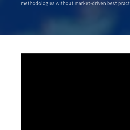
methodologies without market-driven best practi