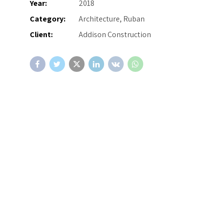
Year:
2018
Category:
Architecture, Ruban
Client:
Addison Construction