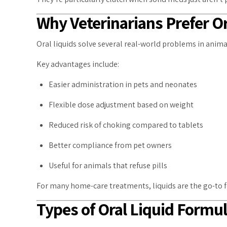
Why Veterinarians Prefer Or
Oral liquids solve several real-world problems in anim
Key advantages include:
Easier administration in pets and neonates
Flexible dose adjustment based on weight
Reduced risk of choking compared to tablets
Better compliance from pet owners
Useful for animals that refuse pills
For many home-care treatments, liquids are the go-to 
Types of Oral Liquid Formu