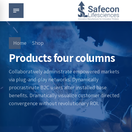
Home
Shop
Products four columns
Collaboratively administrate empowered markets
via plug-and-play networks. Dynamically
procrastinate B2C users after installed base
benefits. Dramatically visualize customer directed
convergence without revolutionary ROI.