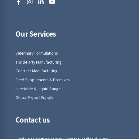
Our Services
Veterinary Formulations
Third-Party Manufacturing
Contract Manufacturing
Feed Supplements & Premixes
Injectable & Liquid Range
Global Export Supply
Contact us