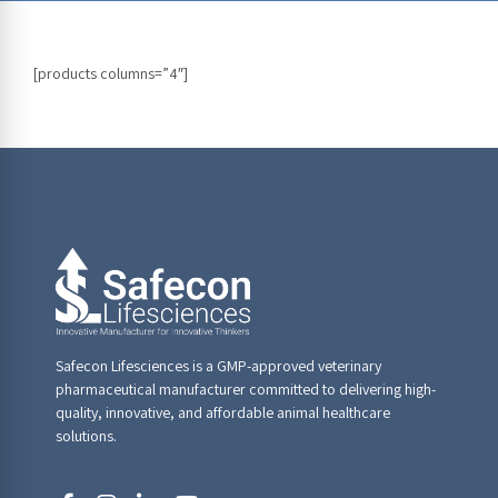
[products columns=”4″]
Safecon Lifesciences is a GMP-approved veterinary
pharmaceutical manufacturer committed to delivering high-
quality, innovative, and affordable animal healthcare
solutions.