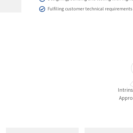
Fulfiling customer technical requirements
Intrins
Appro