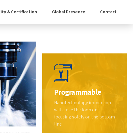
ity & Certification
Global Presence
Contact
Programmable
Nanotechnology immersion
will close the loop on
focusing solely on the bottom
line.