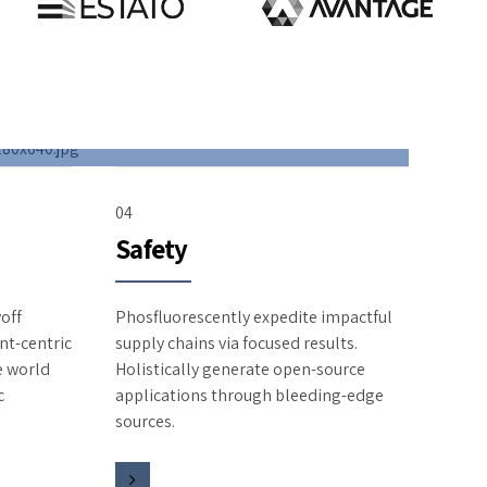
04
Safety
off
Phosfluorescently expedite impactful
nt-centric
supply chains via focused results.
te world
Holistically generate open-source
c
applications through bleeding-edge
sources.