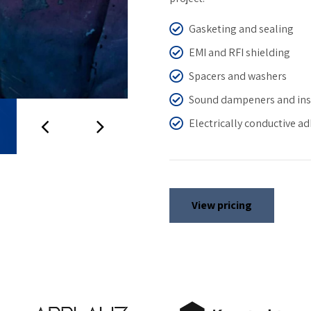
Gasketing and sealing
EMI and RFI shielding
Spacers and washers
Sound dampeners and ins
Electrically conductive a
View pricing