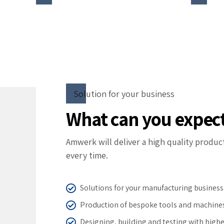
Solution for your business
What can you expec
Amwerk will deliver a high quality produc
every time.
Solutions for your manufacturing business
Production of bespoke tools and machine
Designing, building and testing with highe