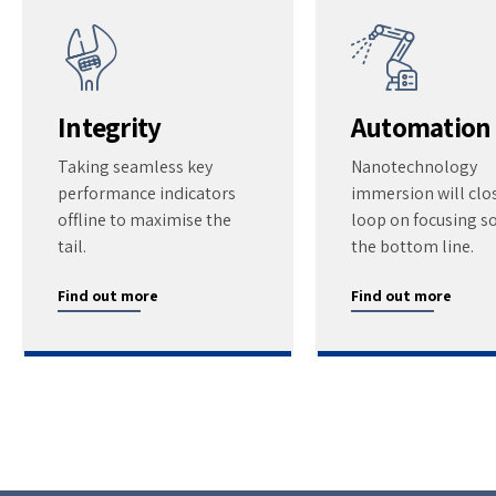
Integrity
Automation
Taking seamless key
Nanotechnology
performance indicators
immersion will clo
offline to maximise the
loop on focusing so
tail.
the bottom line.
Find out more
Find out more