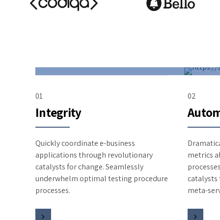
01
02
Integrity
Autom
Quickly coordinate e-business
Dramatica
applications through revolutionary
metrics a
catalysts for change. Seamlessly
processes
underwhelm optimal testing procedure
catalysts
processes.
meta-serv