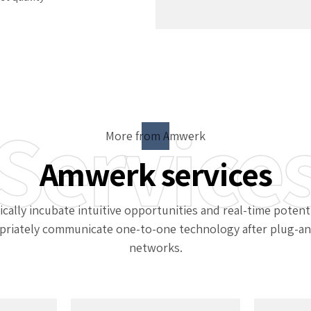
Service
More from Amwerk
Amwerk services
ically incubate intuitive opportunities and real-time potenti
priately communicate one-to-one technology after plug-an
networks.