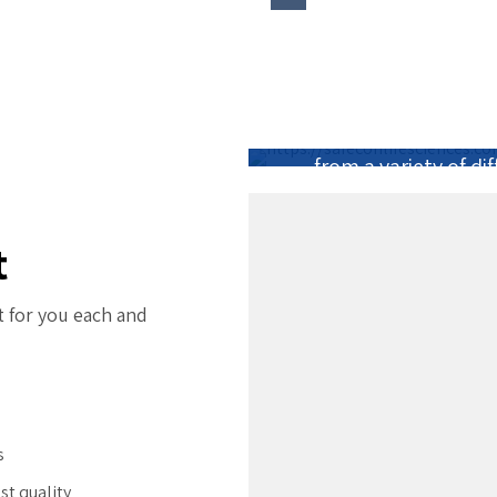
The best part abo
passionate people wh
that I get to work 
from a variety of d
t
t for you each and
s
st quality