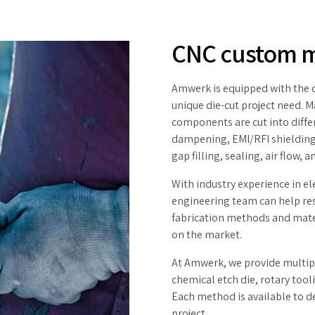
CNC custom 
Amwerk is equipped with the ca
unique die-cut project need. 
components are cut into diffe
dampening, EMI/RFI shielding
gap filling, sealing, air flow, 
With industry experience in e
engineering team can help res
fabrication methods and mater
on the market.
At Amwerk, we provide multiple
chemical etch die, rotary tooli
Each method is available to d
project.