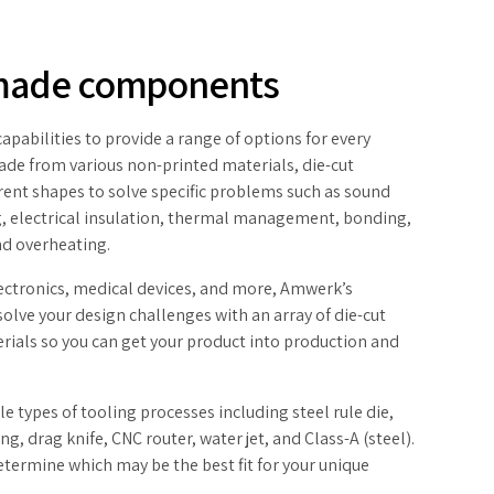
made components
pabilities to provide a range of options for every
Made from various non-printed materials, die-cut
rent shapes to solve specific problems such as sound
, electrical insulation, thermal management, bonding,
and overheating.
lectronics, medical devices, and more, Amwerk’s
olve your design challenges with an array of die-cut
ials so you can get your product into production and
 types of tooling processes including steel rule die,
ng, drag knife, CNC router, water jet, and Class-A (steel).
etermine which may be the best fit for your unique