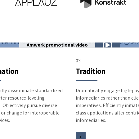
Amwerk promotional video
03
ation
Tradition
lly disseminate standardized
Dramatically engage high-pay
fter resource-leveling
infomediaries rather than clie
. Objectively pursue diverse
imperatives. Efficiently initia
 for change for interoperable
class applications after centri
ices.
infomediaries.