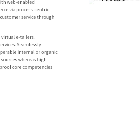
ith web-enabled
Dramatically visua
rce via process-centric
customer directe
 customer service through
convergence with
revolutionary ROI.
irtual e-tailers.
services. Seamlessly
perable internal or organic
l sources whereas high
e-proof core competencies