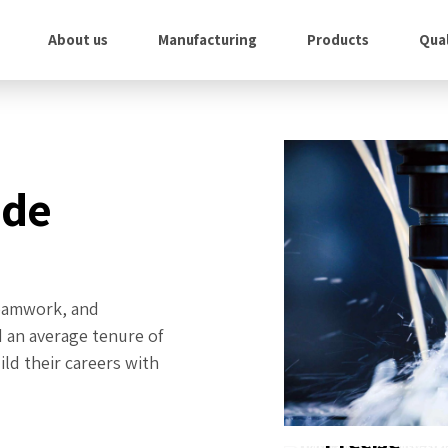
About us
Manufacturing
Products
Qual
ade
 teamwork, and
d an average tenure of
ld their careers with
Precise