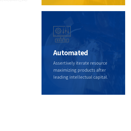
lize
d
out
Automated
Assertively iterate resource
maximizing products after
leading intellectual capital.