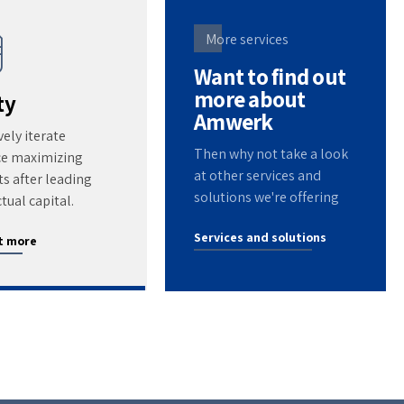
More services
Want to find out
more about
ty
Amwerk
vely iterate
Then why not take a look
ce maximizing
at other services and
s after leading
solutions we're offering
ctual capital.
Services and solutions
t more