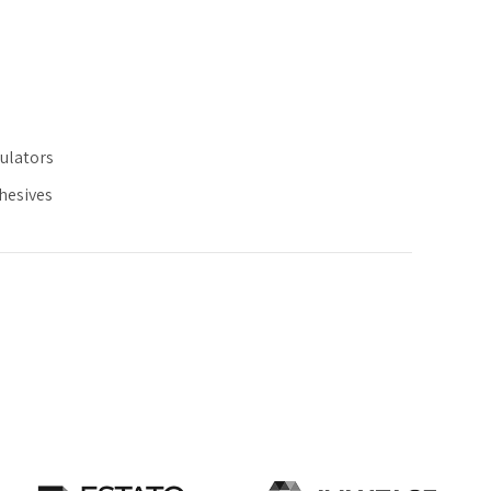
ulators
dhesives