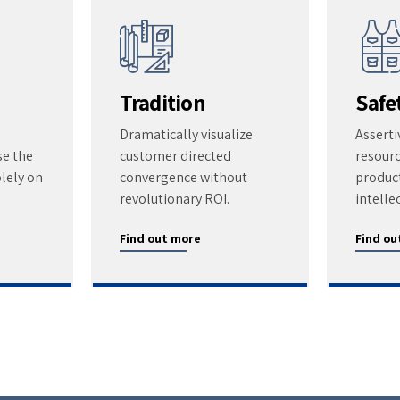
Tradition
Safe
Dramatically visualize
Asserti
se the
customer directed
resour
lely on
convergence without
product
revolutionary ROI.
intelle
Find out more
Find ou