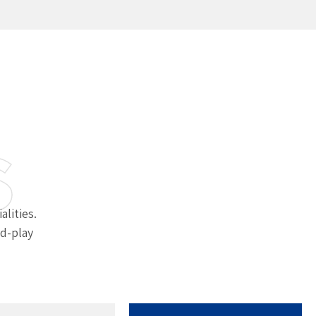
s
alities.
d-play