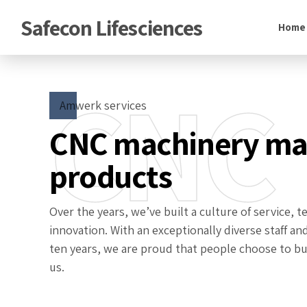
Safecon Lifesciences
Home
CNC
Amwerk services
CNC machinery m
products
Over the years, we’ve built a culture of service,
innovation. With an exceptionally diverse staff an
ten years, we are proud that people choose to bui
us.