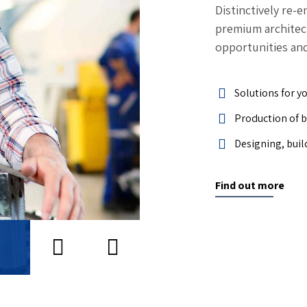
Distinctively re-
premium architectu
opportunities and
Solutions for y
Production of 
Designing, buil
Find out more