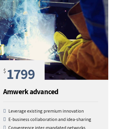
1799
$
Amwerk advanced
Leverage existing premium innovation
E-business collaboration and idea-sharing
Convergence inter-mandated networks