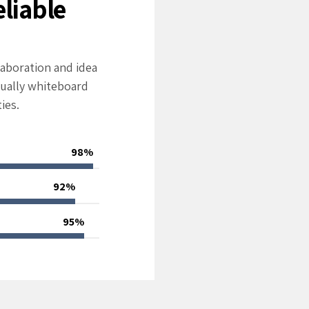
eliable
laboration and idea
ually whiteboard
ies.
98%
92%
95%