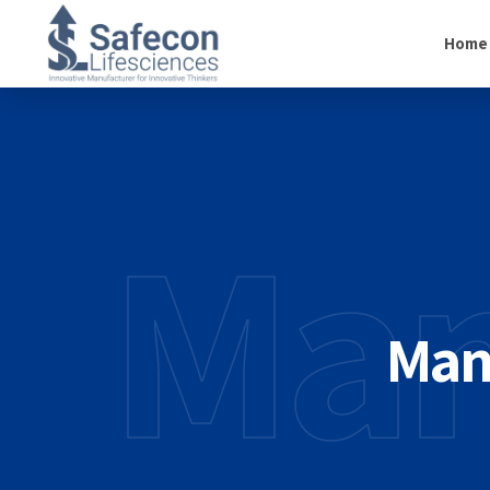
Home
Man
Auto
Crea
Man