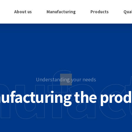
About us
Manufacturing
Products
Qual
ufac
Understanding your needs
mating the pr
ting the right 
ufacturing the prod