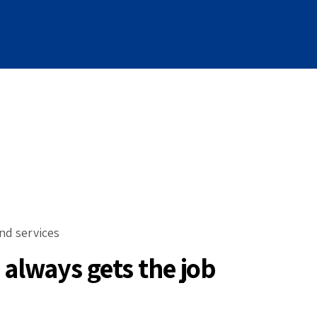
nd services
always gets the job