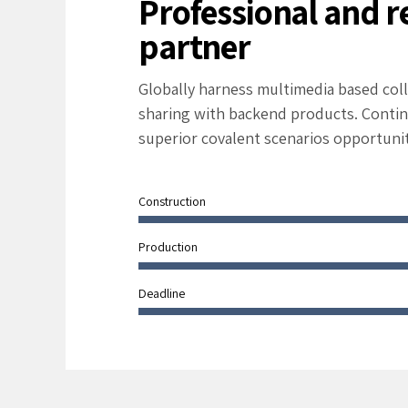
Professional and r
partner
Globally harness multimedia based col
sharing with backend products. Contin
superior covalent scenarios opportunit
Construction
Production
Deadline