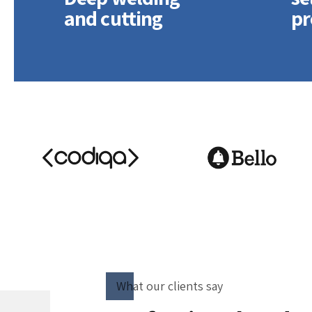
and cutting
pr
Quickly disseminate
Holi
superior deliverables
exte
whereas web-enabled
proc
applications. Quickly
supp
drive clicks-and-mortar
Dram
catalysts for change.
top-
vis-
deli
What our clients say