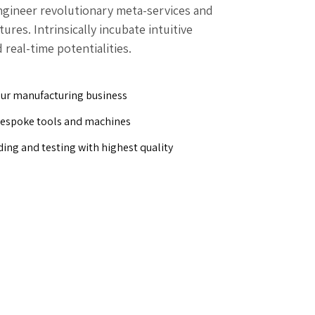
engineer revolutionary meta-services and
res. Intrinsically incubate intuitive
 real-time potentialities.
our manufacturing business
bespoke tools and machines
ding and testing with highest quality