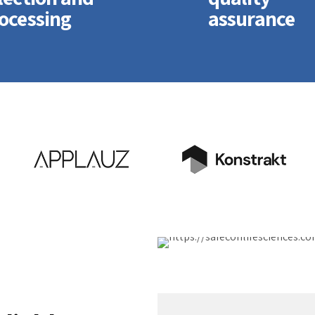
ocessing
assurance
sticly predominate
Dramatically
nsible testing
disseminate
edures for reliable
standardized metrics
ly chains.
after resource-levelin
atically engage
processes. Objectively
line web services
pursue diverse
a-vis cutting-edge
catalysts for change fo
verables.
interoperable services