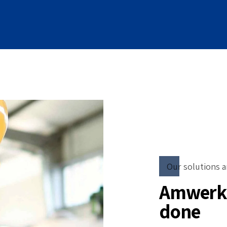
Our solutions a
Amwerk 
done