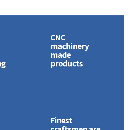
CNC
machinery
d
made
ng
products
Finest
craftsmen are